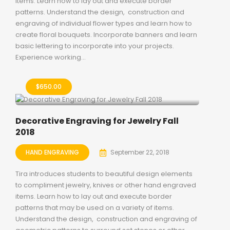
items. Learn how to lay out and execute border
patterns. Understand the design, construction and
engraving of individual flower types and learn how to
create floral bouquets. Incorporate banners and learn
basic lettering to incorporate into your projects.
Experience working...
$
650.00
Decorative Engraving for Jewelry Fall
2018
HAND ENGRAVING
September 22, 2018
Tira introduces students to beautiful design elements
to compliment jewelry, knives or other hand engraved
items. Learn how to lay out and execute border
patterns that may be used on a variety of items.
Understand the design, construction and engraving of