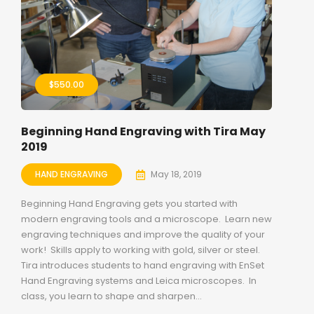
$
550.00
Beginning Hand Engraving with Tira May
2019
HAND ENGRAVING
May 18, 2019
Beginning Hand Engraving gets you started with
modern engraving tools and a microscope. Learn new
engraving techniques and improve the quality of your
work! Skills apply to working with gold, silver or steel.
Tira introduces students to hand engraving with EnSet
Hand Engraving systems and Leica microscopes. In
class, you learn to shape and sharpen...