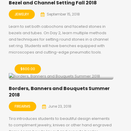
Bezel and Channel Setting Fall 2018
JEWELRY
September 15, 2018
Learn to set both cabochons and faceted stones in
bezels and tubes. On Day 2, learn multiple methods
and techniques for setting round stones in a channel
set ring. Students will have benches equipped with
microscopes and cutting-edge pneumatic tools.
$
600.00
Borders, Banners and Bouquets Summer
2018
FIREARMS
June 23, 2018
Tira introduces students to beautiful design elements
to compliment jewelry, knives or other hand engraved