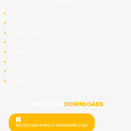
Home
About Us
Classes & Events
Videos
Calendar
Blog
FAQ
Contact
VIDEOS AND
DOWNLOADS
BOOKS AND DVDS AT ENGRAVER.COM