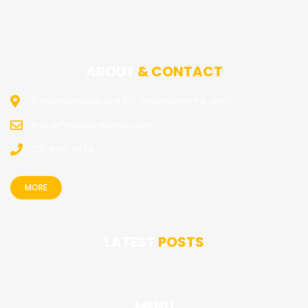
ABOUT
& CONTACT
8 Atkinson Drive Unit 531, Doylestown PA 18901
Rob@PrecisionArtistry.com
215-696-9874
MORE
LATEST
POSTS
MENU