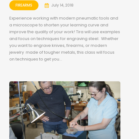
FIREARMS
July 14, 2018
Experience working with modern pneumatic tools and
a microscope to shorten your learning curve and
improve the quality of your work! Tira will use examples
and focus on techniques for engraving steel. Whether
you want to engrave knives, firearms, or modern
jewelry made of tougher metals, this class will focus
on techniques to get you...