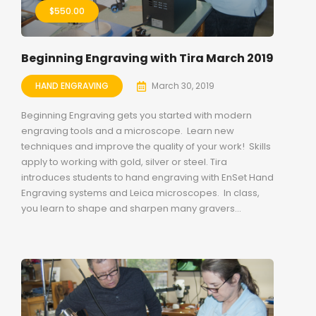
$
550.00
Beginning Engraving with Tira March 2019
HAND ENGRAVING
March 30, 2019
Beginning Engraving gets you started with modern
engraving tools and a microscope. Learn new
techniques and improve the quality of your work! Skills
apply to working with gold, silver or steel. Tira
introduces students to hand engraving with EnSet Hand
Engraving systems and Leica microscopes. In class,
you learn to shape and sharpen many gravers...