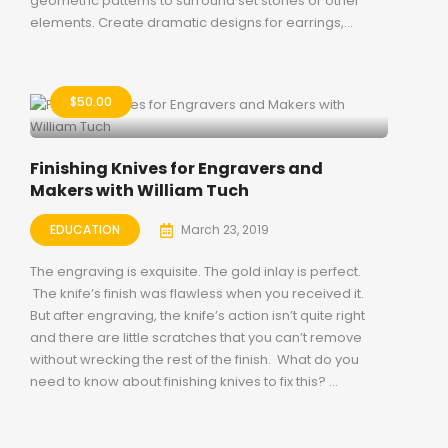
geometric patterns to surround set stones or other
elements. Create dramatic designs for earrings,...
$
50.00
Finishing Knives for Engravers and
Makers with William Tuch
EDUCATION
March 23, 2019
The engraving is exquisite. The gold inlay is perfect.
The knife’s finish was flawless when you received it.
But after engraving, the knife’s action isn’t quite right
and there are little scratches that you can’t remove
without wrecking the rest of the finish. What do you
need to know about finishing knives to fix this? ...