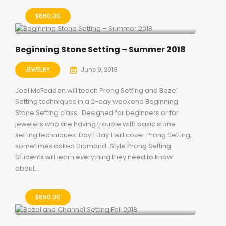
$
650.00
Beginning Stone Setting – Summer 2018
JEWELRY
June 9, 2018
Joel McFadden will teach Prong Setting and Bezel
Setting techniques in a 2-day weekend Beginning
Stone Setting class. Designed for beginners or for
jewelers who are having trouble with basic stone
setting techniques. Day 1 Day 1 will cover Prong Setting,
sometimes called Diamond-Style Prong Setting.
Students will learn everything they need to know
about...
$
650.00