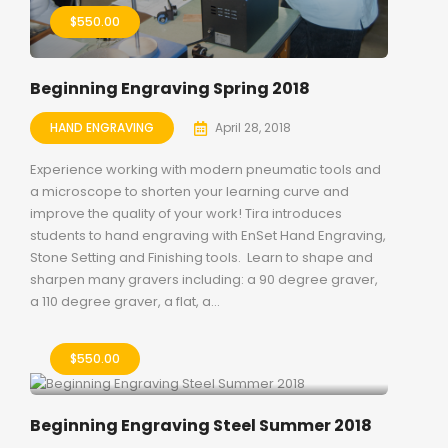
$
550.00
Beginning Engraving Spring 2018
HAND ENGRAVING
April 28, 2018
Experience working with modern pneumatic tools and
a microscope to shorten your learning curve and
improve the quality of your work! Tira introduces
students to hand engraving with EnSet Hand Engraving,
Stone Setting and Finishing tools. Learn to shape and
sharpen many gravers including: a 90 degree graver,
a 110 degree graver, a flat, a...
$
550.00
Beginning Engraving Steel Summer 2018