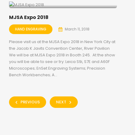
MJSA Expo 2018
HAND ENGRAVING
March 11, 2018
Please visit us at the MJSA Expo 2018 in New York City at
the Jacob K Javits Convention Center, River Pavilion
We will be at MJSA Expo 2018 in Booth 245. At the show
you will be able to see or try: Leica S9i, S7E and A60F
Microscopes; EnSet Engraving Systems; Precision
Bench Workbenches; A...
PREVIOUS
NEXT