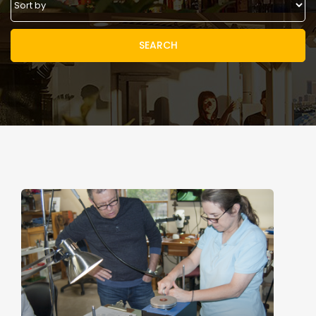
SEARCH