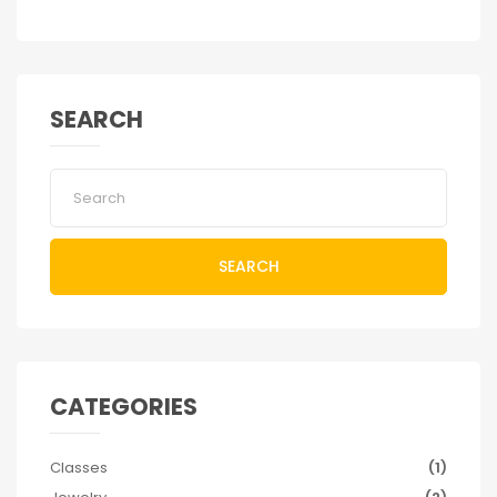
SEARCH
SEARCH
CATEGORIES
Classes
(1)