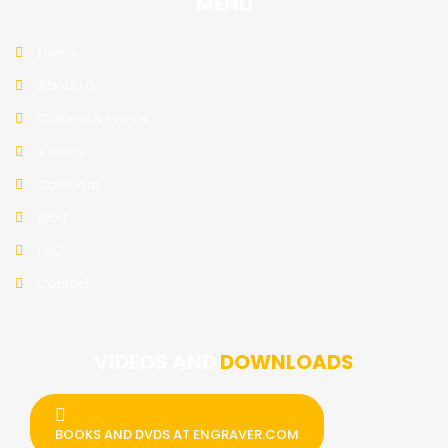
MENU
Home
About Us
Classes & Events
Videos
Calendar
Blog
FAQ
Contact
VIDEOS AND
DOWNLOADS
BOOKS AND DVDS AT ENGRAVER.COM