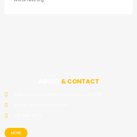
ABOUT
& CONTACT
8 Atkinson Drive Unit 531, Doylestown PA 18901
Rob@PrecisionArtistry.com
215-696-9874
MORE