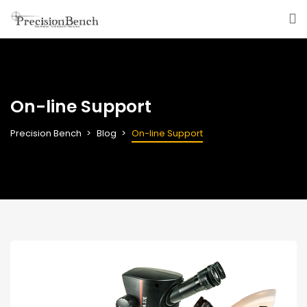
On-line Support
Precision Bench
Blog
On-line Support