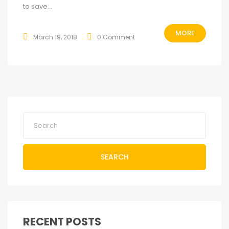
to save...
MORE
March 19, 2018
0 Comment
SEARCH
RECENT POSTS