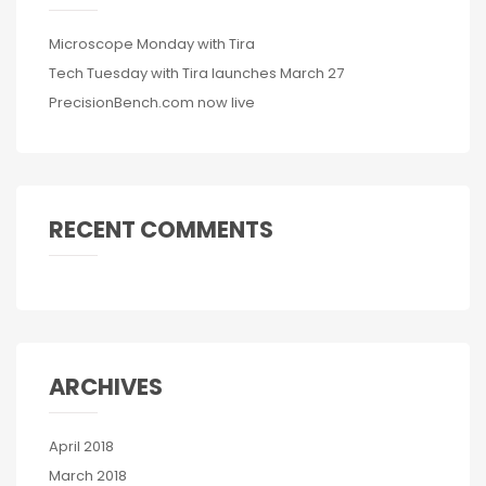
Microscope Monday with Tira
Tech Tuesday with Tira launches March 27
PrecisionBench.com now live
RECENT COMMENTS
ARCHIVES
April 2018
March 2018