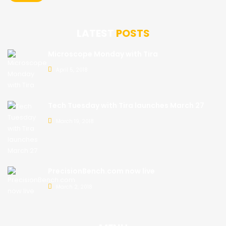
LATEST
POSTS
Microscope Monday with Tira
April 5, 2018
Tech Tuesday with Tira launches March 27
March 19, 2018
PrecisionBench.com now live
March 2, 2018