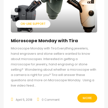
ON-LINE SUPPORT
Microscope Monday with Tira
Microscope Monday with Tira Everything jewelers,
hand engravers and stone setters wanted to know
about microscopes. Interested in getting a
microscope for jewelry, hand engraving or stone
setting? Wondering about whether a microscope with
a camera is right for you? Tira will answer these
questions and more on Microscope Monday. Using a
live video feed...
MORE
April 5, 2018
0 Comment