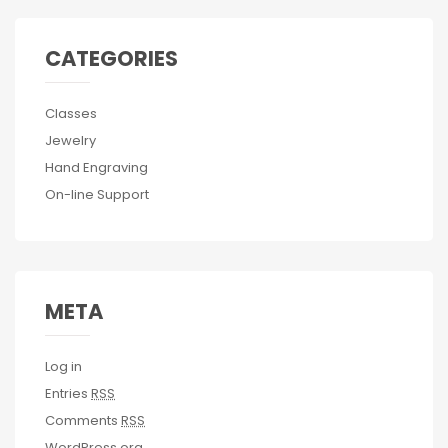
CATEGORIES
Classes
Jewelry
Hand Engraving
On-line Support
META
Log in
Entries
RSS
Comments
RSS
WordPress.org