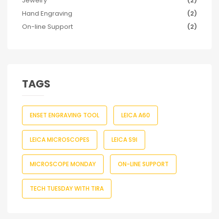
Jewelry
(2)
Hand Engraving
(2)
On-line Support
(2)
TAGS
ENSET ENGRAVING TOOL
LEICA A60
LEICA MICROSCOPES
LEICA S9I
MICROSCOPE MONDAY
ON-LINE SUPPORT
TECH TUESDAY WITH TIRA