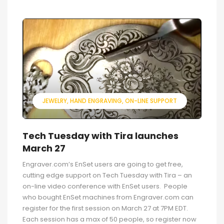
JEWELRY
HAND ENGRAVING
ON-LINE SUPPORT
Tech Tuesday with Tira launches
March 27
Engraver.com’s EnSet users are going to get free,
cutting edge support on Tech Tuesday with Tira – an
on-line video conference with EnSet users. People
who bought EnSet machines from Engraver.com can
register for the first session on March 27 at 7PM EDT.
Each session has a max of 50 people, so register now