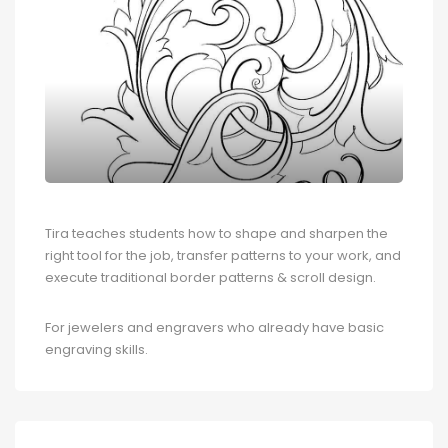
Tira teaches students how to shape and sharpen the
right tool for the job, transfer patterns to your work, and
execute traditional border patterns & scroll design.
For jewelers and engravers who already have basic
engraving skills.