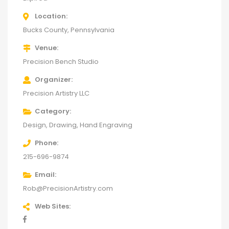
Location
Bucks County, Pennsylvania
Venue
Precision Bench Studio
Organizer
Precision Artistry LLC
Category
Design
Drawing
Hand Engraving
Phone
215-696-9874
Email
Rob@PrecisionArtistry.com
Web Sites