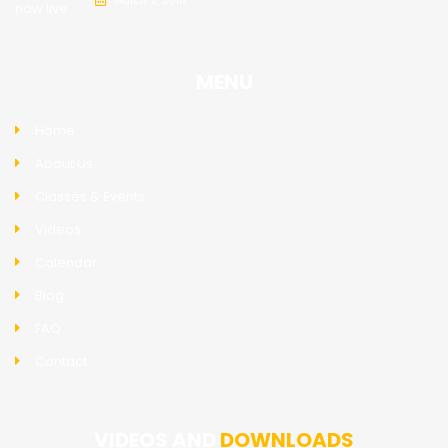
March 2, 2018
MENU
Home
About Us
Classes & Events
Videos
Calendar
Blog
FAQ
Contact
VIDEOS AND
DOWNLOADS