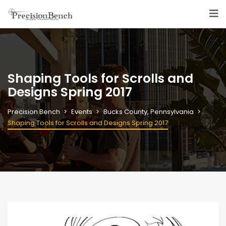
Shaping Tools for Scrolls and
Designs Spring 2017
Precision Bench
Events
Bucks County, Pennsylvania
Shaping Tools for Scrolls and Designs Spring 2017