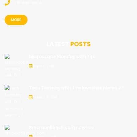
215-696-9874
MORE
LATEST
POSTS
Microscope Monday with Tira
April 5, 2018
Tech Tuesday with Tira launches March 27
March 19, 2018
PrecisionBench.com now live