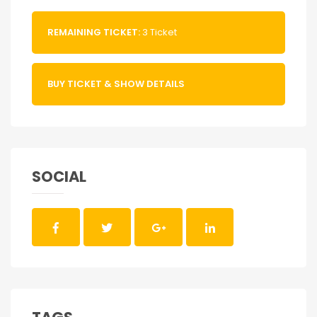
REMAINING TICKET:
3 Ticket
BUY TICKET & SHOW DETAILS
SOCIAL