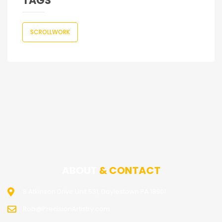
TAGS
SCROLLWORK
ABOUT
& CONTACT
8 Atkinson Drive Unit 531, Doylestown PA 18901
Rob@PrecisionArtistry.com