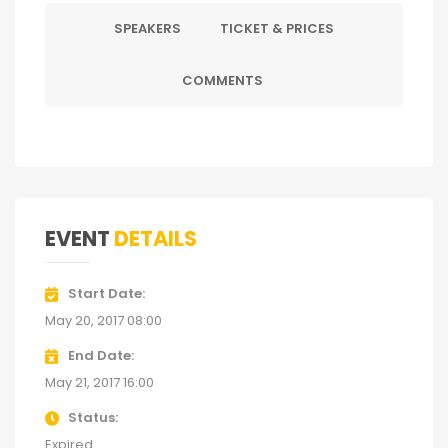
SPEAKERS
TICKET & PRICES
COMMENTS
EVENT
DETAILS
Start Date
May 20, 2017 08:00
End Date
May 21, 2017 16:00
Status
Expired