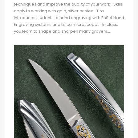
techniques and improve the quality of your work! Skills
apply to working with gold, silver or steel. Tira
introduces students to hand engraving with EnSet Hand
Engraving systems and Leica microscopes. In class,
you learn to shape and sharpen many gravers...