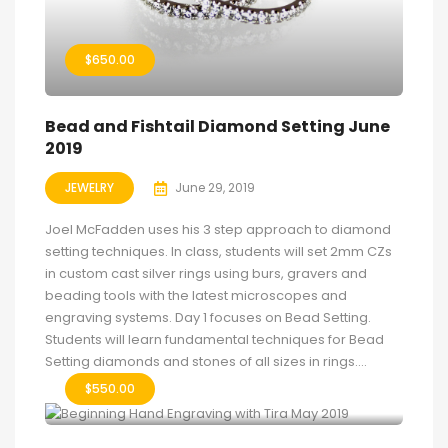
$
650.00
Bead and Fishtail Diamond Setting June
2019
JEWELRY
June 29, 2019
Joel McFadden uses his 3 step approach to diamond
setting techniques. In class, students will set 2mm CZs
in custom cast silver rings using burs, gravers and
beading tools with the latest microscopes and
engraving systems. Day 1 focuses on Bead Setting.
Students will learn fundamental techniques for Bead
Setting diamonds and stones of all sizes in rings....
$
550.00