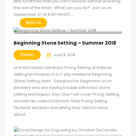
little scratches that you can’t remove without wrecking
the rest of the finish. What can you do? Join us on
September 27 at 8:00 PM EDT...
$
650.00
Beginning Stone Setting – Summer 2018
JEWELRY
June 9, 2018
Joel McFadden will teach Prong Setting and Bezel
Setting techniques in a 2-day weekend Beginning
Stone Setting class. Designed for beginners or for
jewelers who are having trouble with basic stone
setting techniques. Day 1 Day 1 will cover Prong Setting,
sometimes called Diamond-Style Prong Setting.
Students will learn everything they need to know
about...