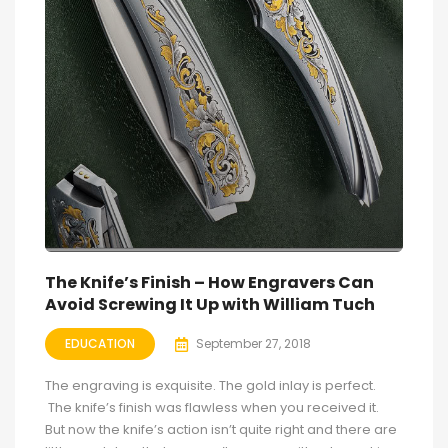
The Knife’s Finish – How Engravers Can
Avoid Screwing It Up with William Tuch
EDUCATION
September 27, 2018
The engraving is exquisite. The gold inlay is perfect.
The knife’s finish was flawless when you received it.
But now the knife’s action isn’t quite right and there are