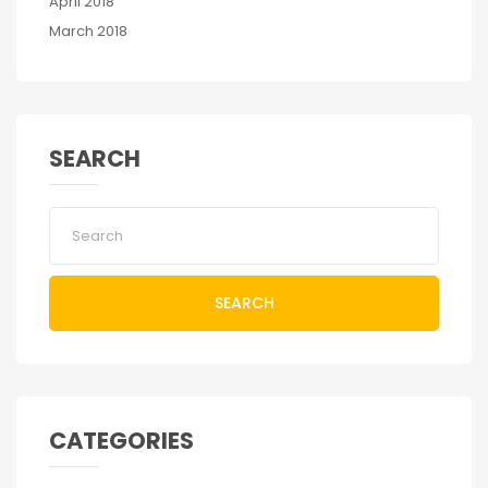
April 2018
March 2018
SEARCH
SEARCH
CATEGORIES