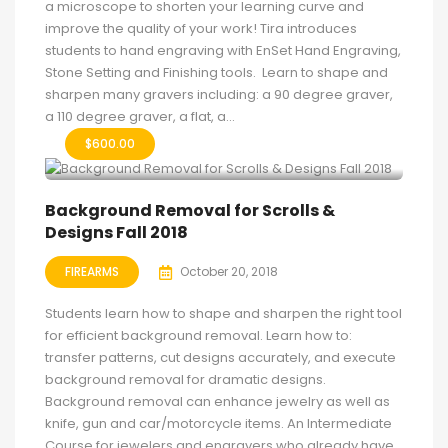
a microscope to shorten your learning curve and
improve the quality of your work! Tira introduces
students to hand engraving with EnSet Hand Engraving,
Stone Setting and Finishing tools. Learn to shape and
sharpen many gravers including: a 90 degree graver,
a 110 degree graver, a flat, a...
$
600.00
Background Removal for Scrolls &
Designs Fall 2018
FIREARMS
October 20, 2018
Students learn how to shape and sharpen the right tool
for efficient background removal. Learn how to:
transfer patterns, cut designs accurately, and execute
background removal for dramatic designs.
Background removal can enhance jewelry as well as
knife, gun and car/motorcycle items. An Intermediate
Course for jewelers and engravers who already have