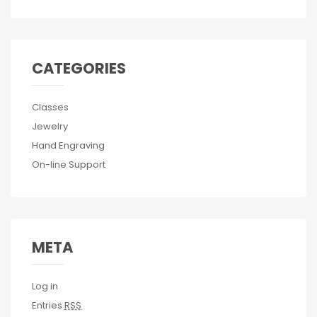
CATEGORIES
Classes
Jewelry
Hand Engraving
On-line Support
META
Log in
Entries
RSS