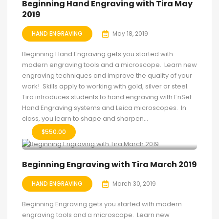
Beginning Hand Engraving with Tira May
2019
HAND ENGRAVING
May 18, 2019
Beginning Hand Engraving gets you started with
modern engraving tools and a microscope. Learn new
engraving techniques and improve the quality of your
work! Skills apply to working with gold, silver or steel.
Tira introduces students to hand engraving with EnSet
Hand Engraving systems and Leica microscopes. In
class, you learn to shape and sharpen...
$
550.00
Beginning Engraving with Tira March 2019
HAND ENGRAVING
March 30, 2019
Beginning Engraving gets you started with modern
engraving tools and a microscope. Learn new