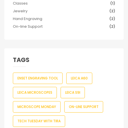
Classes
(1)
Jewelry
(2)
Hand Engraving
(2)
On-line Support
(2)
TAGS
ENSET ENGRAVING TOOL
LEICA A60
LEICA MICROSCOPES
LEICA S9I
MICROSCOPE MONDAY
ON-LINE SUPPORT
TECH TUESDAY WITH TIRA