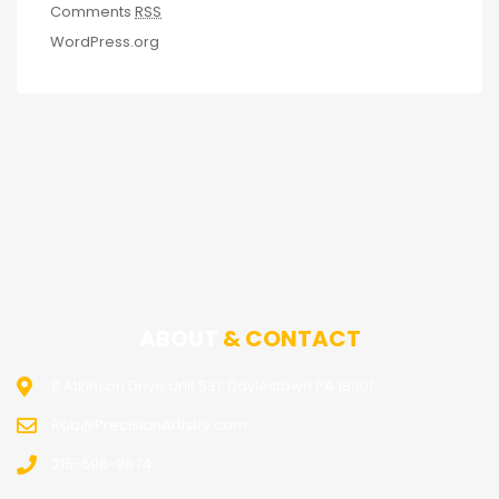
Comments
RSS
WordPress.org
ABOUT
& CONTACT
8 Atkinson Drive Unit 531, Doylestown PA 18901
Rob@PrecisionArtistry.com
215-696-9874