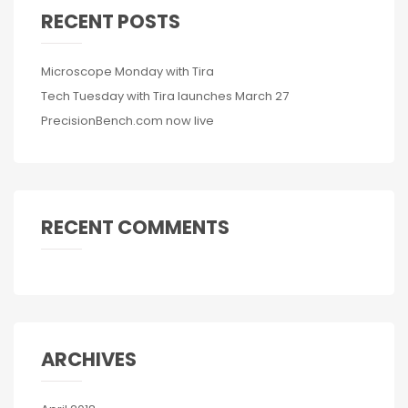
RECENT POSTS
Microscope Monday with Tira
Tech Tuesday with Tira launches March 27
PrecisionBench.com now live
RECENT COMMENTS
ARCHIVES