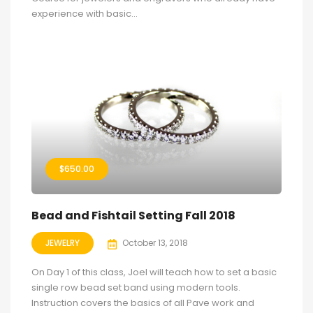
experience with basic...
$
650.00
Bead and Fishtail Setting Fall 2018
JEWELRY
October 13, 2018
On Day 1 of this class, Joel will teach how to set a basic
single row bead set band using modern tools.
Instruction covers the basics of all Pave work and