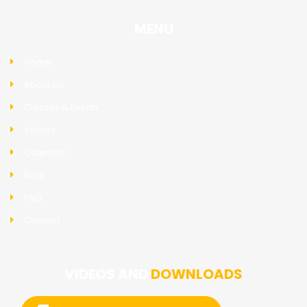
MENU
Home
About Us
Classes & Events
Videos
Calendar
Blog
FAQ
Contact
VIDEOS AND
DOWNLOADS