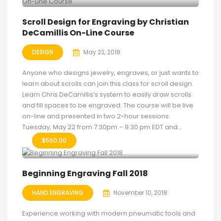
Scroll Design for Engraving by Christian
DeCamillis On-Line Course
DESIGN
May 22, 2018
Anyone who designs jewelry, engraves, or just wants to
learn about scrolls can join this class for scroll design.
Learn Chris DeCamillis’s system to easily draw scrolls
and fill spaces to be engraved. The course will be live
on-line and presented in two 2-hour sessions:
Tuesday, May 22 from 7:30pm – 9:30 pm EDT and...
$
550.00
Beginning Engraving Fall 2018
HAND ENGRAVING
November 10, 2018
Experience working with modern pneumatic tools and