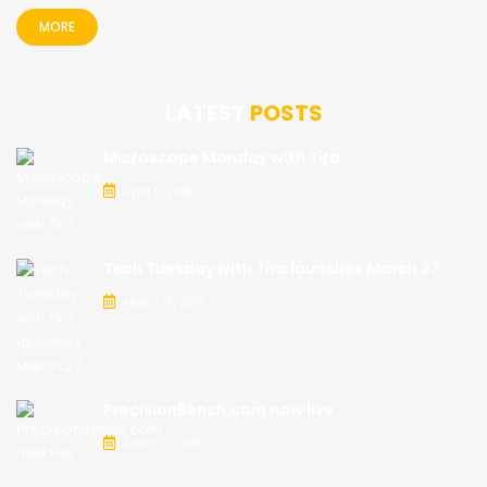
MORE
LATEST
POSTS
Microscope Monday with Tira
April 5, 2018
Tech Tuesday with Tira launches March 27
March 19, 2018
PrecisionBench.com now live
March 2, 2018