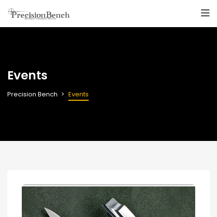
Events
Precision Bench
Events