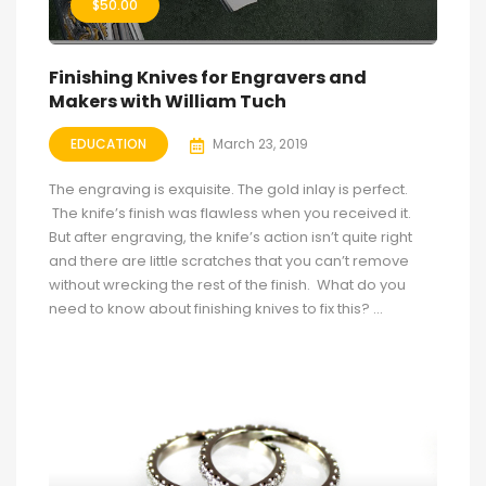
$
50.00
Finishing Knives for Engravers and
Makers with William Tuch
EDUCATION
March 23, 2019
The engraving is exquisite. The gold inlay is perfect.
The knife’s finish was flawless when you received it.
But after engraving, the knife’s action isn’t quite right
and there are little scratches that you can’t remove
without wrecking the rest of the finish. What do you
need to know about finishing knives to fix this? ...