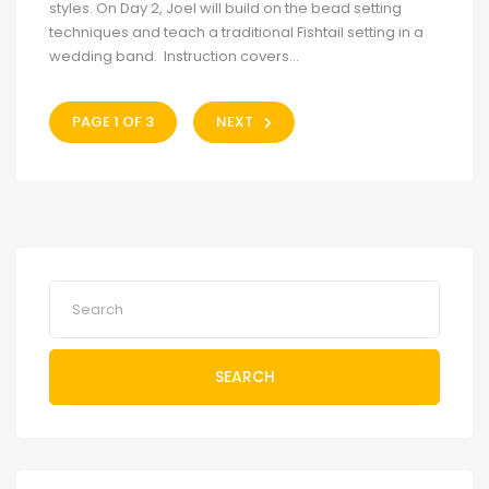
styles. On Day 2, Joel will build on the bead setting
techniques and teach a traditional Fishtail setting in a
wedding band. Instruction covers...
PAGE 1 OF 3
NEXT
SEARCH