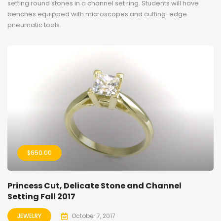
setting round stones in a channel set ring. Students will have
benches equipped with microscopes and cutting-edge
pneumatic tools.
$
650.00
Princess Cut, Delicate Stone and Channel
Setting Fall 2017
JEWELRY
October 7, 2017