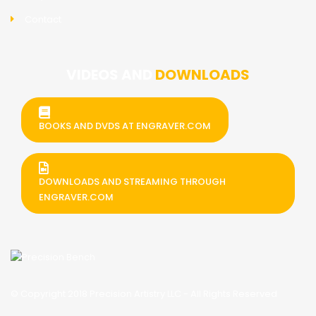
Contact
VIDEOS AND
DOWNLOADS
BOOKS AND DVDS AT ENGRAVER.COM
DOWNLOADS AND STREAMING THROUGH
ENGRAVER.COM
© Copyright 2018 Precision Artistry LLC - All Rights Reserved