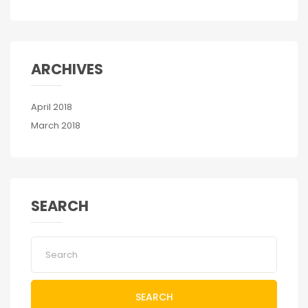
ARCHIVES
April 2018
March 2018
SEARCH
SEARCH