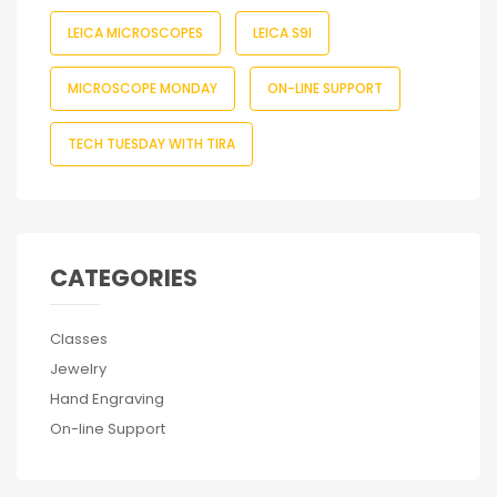
LEICA MICROSCOPES
LEICA S9I
MICROSCOPE MONDAY
ON-LINE SUPPORT
TECH TUESDAY WITH TIRA
CATEGORIES
Classes
Jewelry
Hand Engraving
On-line Support