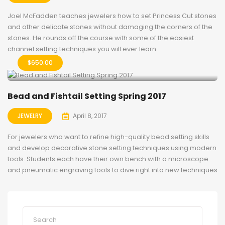
Joel McFadden teaches jewelers how to set Princess Cut stones
and other delicate stones without damaging the corners of the
stones. He rounds off the course with some of the easiest
channel setting techniques you will ever learn.
$
650.00
Bead and Fishtail Setting Spring 2017
JEWELRY
April 8, 2017
For jewelers who want to refine high-quality bead setting skills
and develop decorative stone setting techniques using modern
tools. Students each have their own bench with a microscope
and pneumatic engraving tools to dive right into new techniques