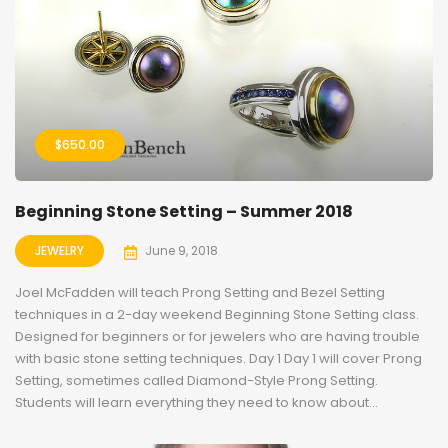
$
650.00
Beginning Stone Setting – Summer 2018
JEWELRY
June 9, 2018
Joel McFadden will teach Prong Setting and Bezel Setting
techniques in a 2-day weekend Beginning Stone Setting class.
Designed for beginners or for jewelers who are having trouble
with basic stone setting techniques. Day 1 Day 1 will cover Prong
Setting, sometimes called Diamond-Style Prong Setting.
Students will learn everything they need to know about...