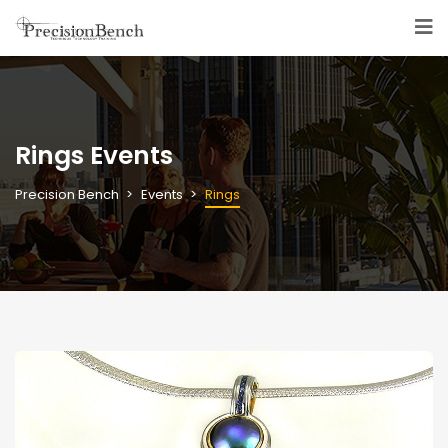
Rings Events
Precision Bench
Events
Rings