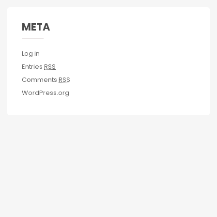
META
Log in
Entries
RSS
Comments
RSS
WordPress.org