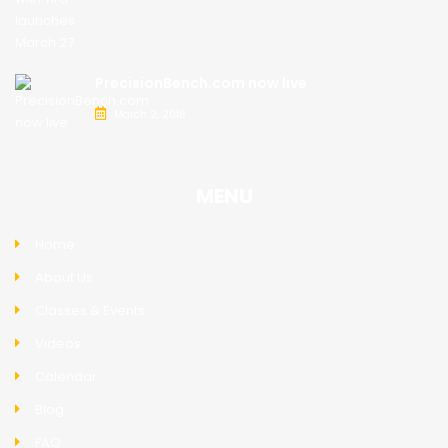
PrecisionBench.com now live
March 2, 2018
MENU
Home
About Us
Classes & Events
Videos
Calendar
Blog
FAQ