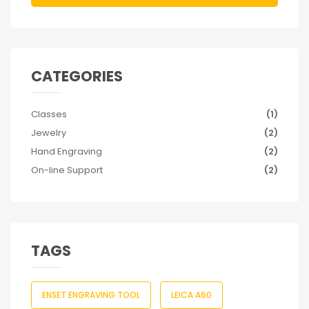
CATEGORIES
Classes
(1)
Jewelry
(2)
Hand Engraving
(2)
On-line Support
(2)
TAGS
ENSET ENGRAVING TOOL
LEICA A60