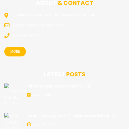
ABOUT
& CONTACT
8 Atkinson Drive Unit 531, Doylestown PA 18901
Rob@PrecisionArtistry.com
215-696-9874
MORE
LATEST
POSTS
Microscope Monday with Tira
April 5, 2018
Tech Tuesday with Tira launches March 27
March 19, 2018