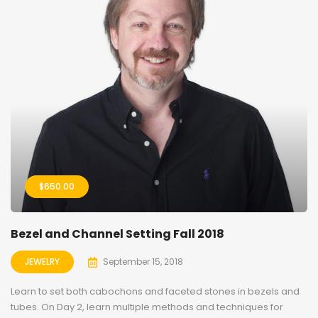
$
650.00
Bezel and Channel Setting Fall 2018
JEWELRY
September 15, 2018
Learn to set both cabochons and faceted stones in bezels and
tubes. On Day 2, learn multiple methods and techniques for