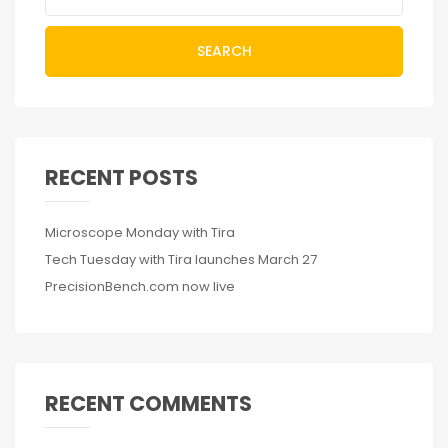
SEARCH
RECENT POSTS
Microscope Monday with Tira
Tech Tuesday with Tira launches March 27
PrecisionBench.com now live
RECENT COMMENTS