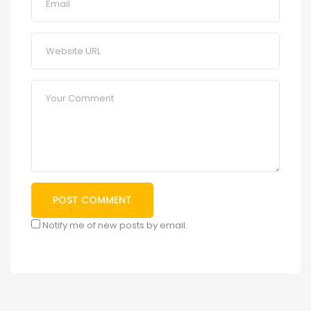
Notify me of new posts by email.