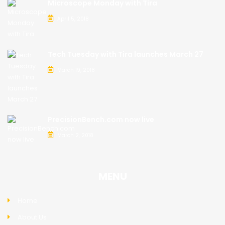
Microscope Monday with Tira
April 5, 2018
Tech Tuesday with Tira launches March 27
March 19, 2018
PrecisionBench.com now live
March 2, 2018
MENU
Home
About Us