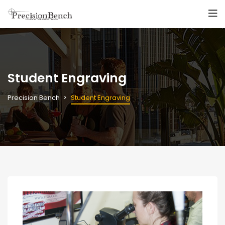
Student Engraving
Precision Bench
Student Engraving