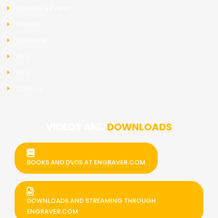
Classes & Events
Videos
Calendar
Blog
FAQ
Contact
VIDEOS AND
DOWNLOADS
BOOKS AND DVDS AT ENGRAVER.COM
DOWNLOADS AND STREAMING THROUGH
ENGRAVER.COM