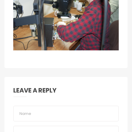
LEAVE A REPLY