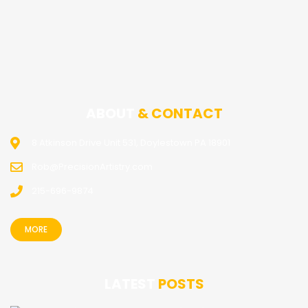
ABOUT
& CONTACT
8 Atkinson Drive Unit 531, Doylestown PA 18901
Rob@PrecisionArtistry.com
215-696-9874
MORE
LATEST
POSTS