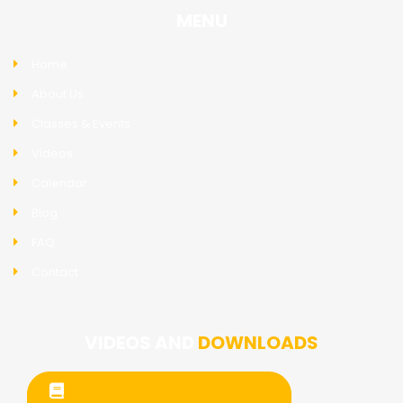
MENU
Home
About Us
Classes & Events
Videos
Calendar
Blog
FAQ
Contact
VIDEOS AND
DOWNLOADS