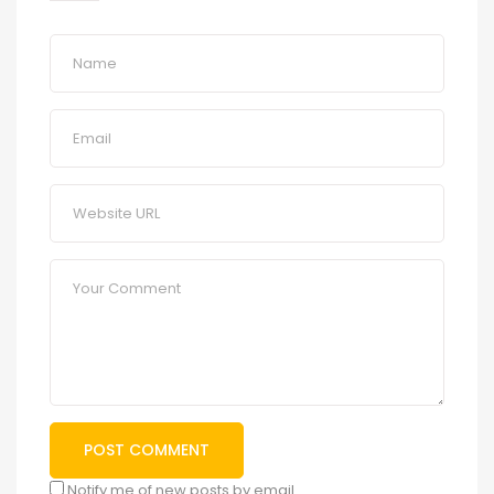
Notify me of new posts by email.