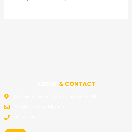
ABOUT
& CONTACT
8 Atkinson Drive Unit 531, Doylestown PA 18901
Rob@PrecisionArtistry.com
215-696-9874