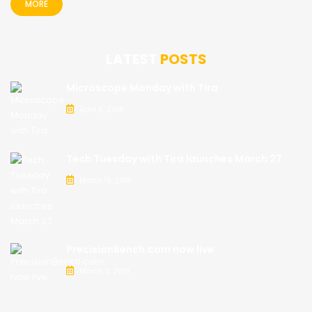
MORE
LATEST
POSTS
Microscope Monday with Tira
April 5, 2018
Tech Tuesday with Tira launches March 27
March 19, 2018
PrecisionBench.com now live
March 2, 2018