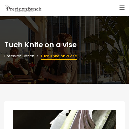
Tuch Knife on a vise
Precision Bench
Tuch Knife on a vise