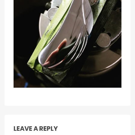
LEAVE A REPLY