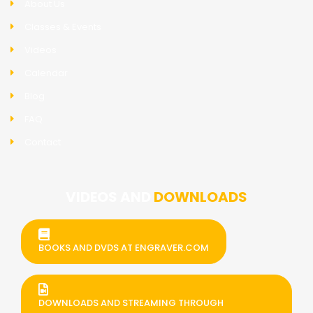
About Us
Classes & Events
Videos
Calendar
Blog
FAQ
Contact
VIDEOS AND
DOWNLOADS
BOOKS AND DVDS AT ENGRAVER.COM
DOWNLOADS AND STREAMING THROUGH