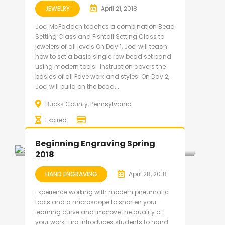
JEWELRY
April 21, 2018
Joel McFadden teaches a combination Bead
Setting Class and Fishtail Setting Class to
jewelers of all levels On Day 1, Joel will teach
how to set a basic single row bead set band
using modern tools. Instruction covers the
basics of all Pave work and styles. On Day 2,
Joel will build on the bead...
Bucks County, Pennsylvania
Expired
Beginning Engraving Spring
2018
HAND ENGRAVING
April 28, 2018
Experience working with modern pneumatic
tools and a microscope to shorten your
learning curve and improve the quality of
your work! Tira introduces students to hand