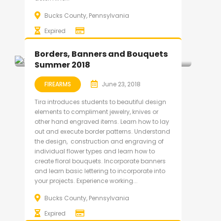
Bucks County, Pennsylvania
Expired
Borders, Banners and Bouquets
Summer 2018
FIREARMS
June 23, 2018
Tira introduces students to beautiful design
elements to compliment jewelry, knives or
other hand engraved items. Learn how to lay
out and execute border patterns. Understand
the design, construction and engraving of
individual flower types and learn how to
create floral bouquets. Incorporate banners
and learn basic lettering to incorporate into
your projects. Experience working...
Bucks County, Pennsylvania
Expired