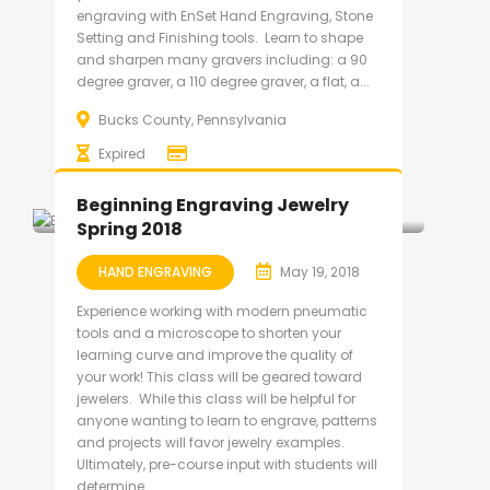
engraving with EnSet Hand Engraving, Stone
Setting and Finishing tools. Learn to shape
and sharpen many gravers including: a 90
degree graver, a 110 degree graver, a flat, a...
Bucks County, Pennsylvania
Expired
Beginning Engraving Jewelry
Spring 2018
HAND ENGRAVING
May 19, 2018
Experience working with modern pneumatic
tools and a microscope to shorten your
learning curve and improve the quality of
your work! This class will be geared toward
jewelers. While this class will be helpful for
anyone wanting to learn to engrave, patterns
and projects will favor jewelry examples.
Ultimately, pre-course input with students will
determine...