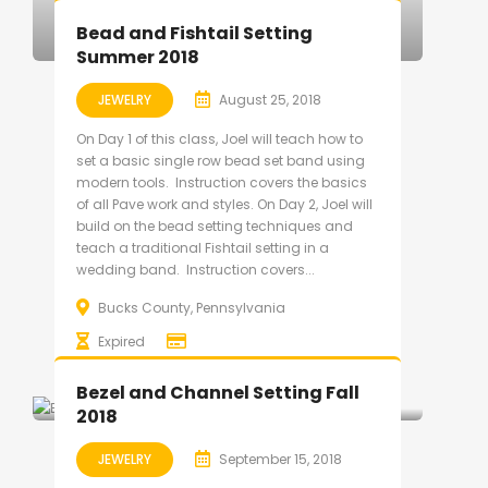
Bead and Fishtail Setting
Summer 2018
JEWELRY
August 25, 2018
On Day 1 of this class, Joel will teach how to
set a basic single row bead set band using
modern tools. Instruction covers the basics
of all Pave work and styles. On Day 2, Joel will
build on the bead setting techniques and
teach a traditional Fishtail setting in a
wedding band. Instruction covers...
Bucks County, Pennsylvania
Expired
Bezel and Channel Setting Fall
2018
JEWELRY
September 15, 2018