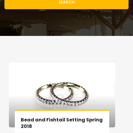
SEARCH
Bead and Fishtail Setting Spring
2018