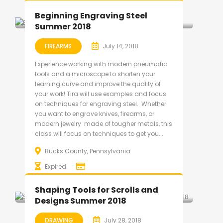
Beginning Engraving Steel
Summer 2018
FIREARMS
July 14, 2018
Experience working with modern pneumatic
tools and a microscope to shorten your
learning curve and improve the quality of
your work! Tira will use examples and focus
on techniques for engraving steel. Whether
you want to engrave knives, firearms, or
modern jewelry made of tougher metals, this
class will focus on techniques to get you...
Bucks County, Pennsylvania
Expired
Shaping Tools for Scrolls and
Designs Summer 2018
DRAWING
July 28, 2018