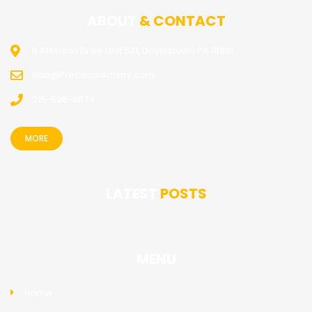
ABOUT
& CONTACT
8 Atkinson Drive Unit 531, Doylestown PA 18901
Rob@PrecisionArtistry.com
215-696-9874
MORE
LATEST
POSTS
MENU
Home