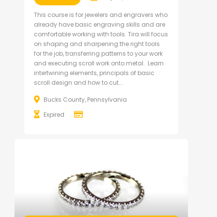
This course is for jewelers and engravers who
already have basic engraving skills and are
comfortable working with tools. Tira will focus
on shaping and sharpening the right tools
for the job, transferring patterns to your work
and executing scroll work onto metal. Learn
intertwining elements, principals of basic
scroll design and how to cut...
Bucks County, Pennsylvania
Expired