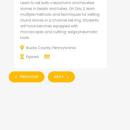
Learn to set both cabochons and faceted
stones in bezels and tubes. On Day 2, learn
multiple methods and techniques for setting
round stones in a channel set ring. Students
will have benches equipped with
microscopes and cutting-edge pneumatic
tools.
Bucks County, Pennsylvania
Expired
PREVIOUS
NEXT