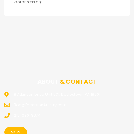
WordPress.org
ABOUT
& CONTACT
8 Atkinson Drive Unit 531, Doylestown PA 18901
Rob@PrecisionArtistry.com
215-696-9874
MORE