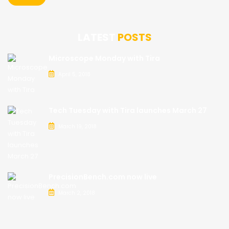
LATEST
POSTS
Microscope Monday with Tira
April 5, 2018
Tech Tuesday with Tira launches March 27
March 19, 2018
PrecisionBench.com now live
March 2, 2018