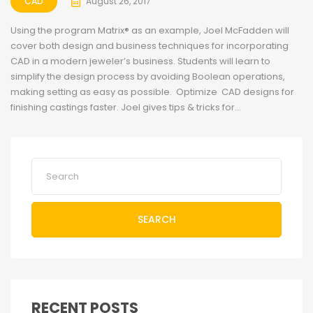
CAD
August 26, 2017
Using the program Matrix® as an example, Joel McFadden will
cover both design and business techniques for incorporating
CAD in a modern jeweler’s business. Students will learn to
simplify the design process by avoiding Boolean operations,
making setting as easy as possible. Optimize CAD designs for
finishing castings faster. Joel gives tips & tricks for...
SEARCH
RECENT POSTS