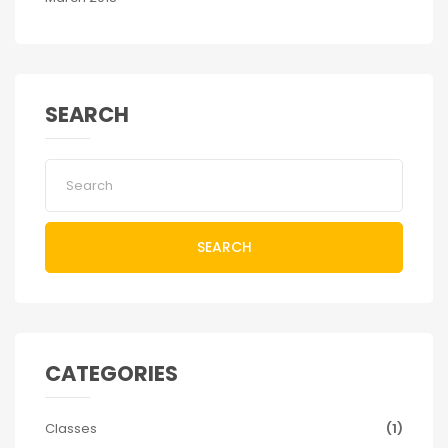
SEARCH
SEARCH
CATEGORIES
Classes
(1)