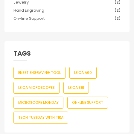
Jewelry
(2)
Hand Engraving
(2)
On-line Support
(2)
TAGS
ENSET ENGRAVING TOOL
LEICA A60
LEICA MICROSCOPES
LEICA S9I
MICROSCOPE MONDAY
ON-LINE SUPPORT
TECH TUESDAY WITH TIRA