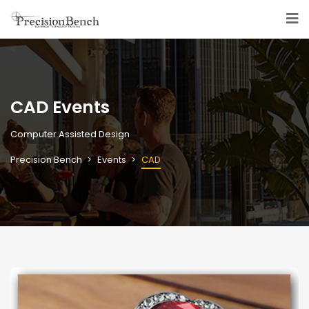
CAD Events
Computer Assisted Design
Precision Bench
Events
CAD