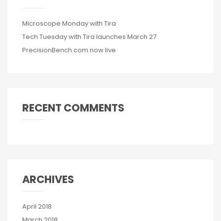
Microscope Monday with Tira
Tech Tuesday with Tira launches March 27
PrecisionBench.com now live
RECENT COMMENTS
ARCHIVES
April 2018
March 2018