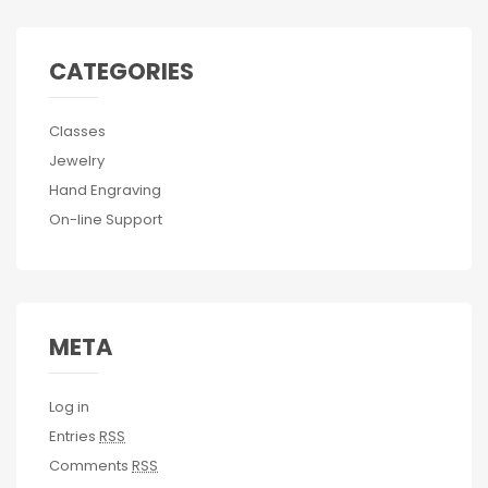
CATEGORIES
Classes
Jewelry
Hand Engraving
On-line Support
META
Log in
Entries
RSS
Comments
RSS