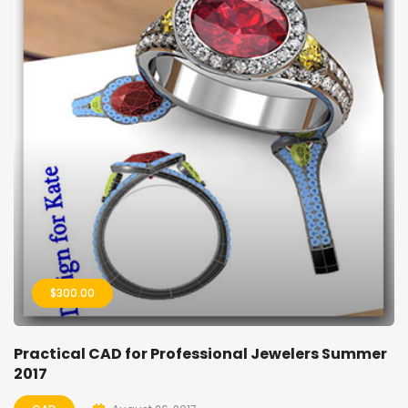
$
300.00
Practical CAD for Professional Jewelers Summer
2017