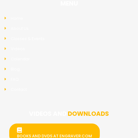
MENU
Home
About Us
Classes & Events
Videos
Calendar
Blog
FAQ
Contact
VIDEOS AND
DOWNLOADS
BOOKS AND DVDS AT ENGRAVER.COM