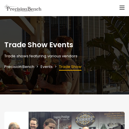
Trade Show Events
Trade shows featuring various vendors
Precision Bench
Events
Trade Show