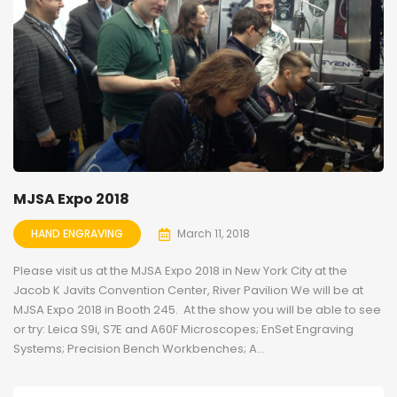
MJSA Expo 2018
HAND ENGRAVING
March 11, 2018
Please visit us at the MJSA Expo 2018 in New York City at the
Jacob K Javits Convention Center, River Pavilion We will be at
MJSA Expo 2018 in Booth 245. At the show you will be able to see
or try: Leica S9i, S7E and A60F Microscopes; EnSet Engraving
Systems; Precision Bench Workbenches; A...