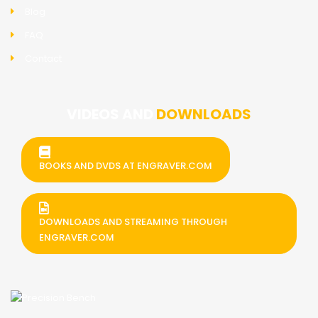
Blog
FAQ
Contact
VIDEOS AND
DOWNLOADS
BOOKS AND DVDS AT ENGRAVER.COM
DOWNLOADS AND STREAMING THROUGH
ENGRAVER.COM