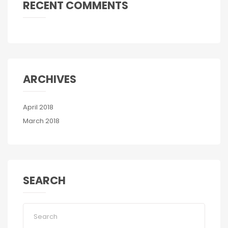
RECENT COMMENTS
ARCHIVES
April 2018
March 2018
SEARCH