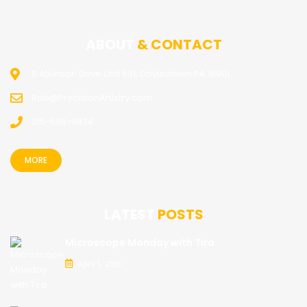
ABOUT
& CONTACT
8 Atkinson Drive Unit 531, Doylestown PA 18901
Rob@PrecisionArtistry.com
215-696-9874
MORE
LATEST
POSTS
Microscope Monday with Tira
April 5, 2018