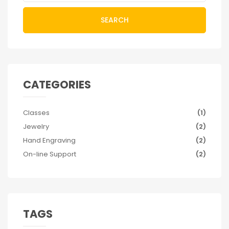
SEARCH
CATEGORIES
Classes
(1)
Jewelry
(2)
Hand Engraving
(2)
On-line Support
(2)
TAGS