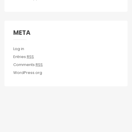
META
Log in
Entries
RSS
Comments
RSS
WordPress.org