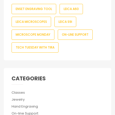
ENSET ENGRAVING TOOL
LEICA A60
LEICA MICROSCOPES
LEICA S9I
MICROSCOPE MONDAY
ON-LINE SUPPORT
TECH TUESDAY WITH TIRA
CATEGORIES
Classes
Jewelry
Hand Engraving
On-line Support