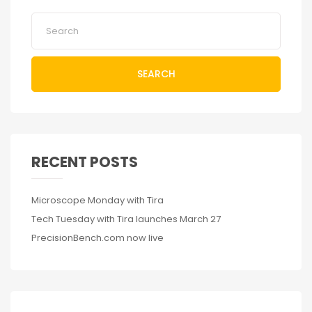
SEARCH
RECENT POSTS
Microscope Monday with Tira
Tech Tuesday with Tira launches March 27
PrecisionBench.com now live