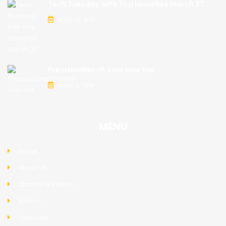
Tech Tuesday with Tira launches March 27
March 19, 2018
PrecisionBench.com now live
March 2, 2018
MENU
Home
About Us
Classes & Events
Videos
Calendar