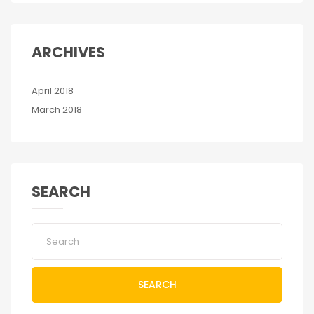
ARCHIVES
April 2018
March 2018
SEARCH
SEARCH