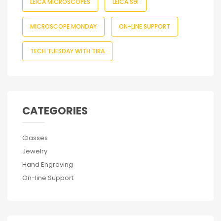
LEICA MICROSCOPES
LEICA S9I
MICROSCOPE MONDAY
ON-LINE SUPPORT
TECH TUESDAY WITH TIRA
CATEGORIES
Classes
Jewelry
Hand Engraving
On-line Support