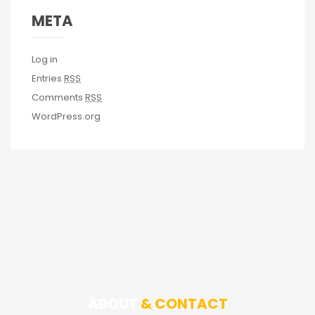
META
Log in
Entries
RSS
Comments
RSS
WordPress.org
ABOUT
& CONTACT