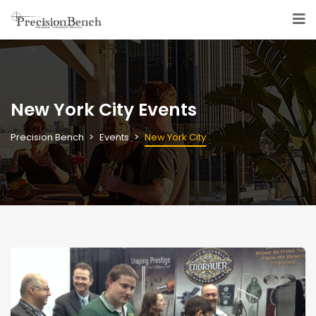
New York City Events
Precision Bench
Events
New York City