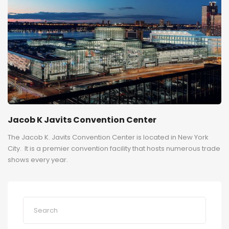
Jacob K Javits Convention Center
The Jacob K. Javits Convention Center is located in New York
City. It is a premier convention facility that hosts numerous trade
shows every year.