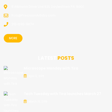
8 Atkinson Drive Unit 531, Doylestown PA 18901
Rob@PrecisionArtistry.com
215-696-9874
MORE
LATEST
POSTS
Microscope Monday with Tira
April 5, 2018
Tech Tuesday with Tira launches March 27
March 19, 2018