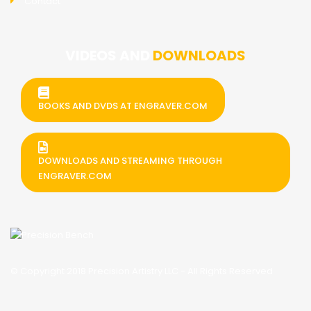
Contact
VIDEOS AND
DOWNLOADS
BOOKS AND DVDS AT ENGRAVER.COM
DOWNLOADS AND STREAMING THROUGH
ENGRAVER.COM
© Copyright 2018 Precision Artistry LLC - All Rights Reserved