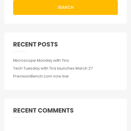
SEARCH
RECENT POSTS
Microscope Monday with Tira
Tech Tuesday with Tira launches March 27
PrecisionBench.com now live
RECENT COMMENTS