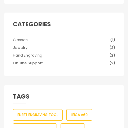
CATEGORIES
Classes
(1)
Jewelry
(2)
Hand Engraving
(2)
On-line Support
(2)
TAGS
ENSET ENGRAVING TOOL
LEICA A60