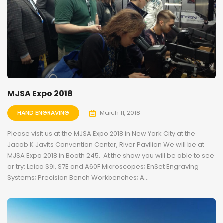
MJSA Expo 2018
HAND ENGRAVING
March 11, 2018
Please visit us at the MJSA Expo 2018 in New York City at the
Jacob K Javits Convention Center, River Pavilion We will be at
MJSA Expo 2018 in Booth 245. At the show you will be able to see
or try: Leica S9i, S7E and A60F Microscopes; EnSet Engraving
Systems; Precision Bench Workbenches; A...