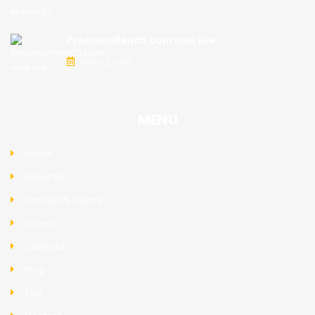
PrecisionBench.com now live
March 2, 2018
MENU
Home
About Us
Classes & Events
Videos
Calendar
Blog
FAQ